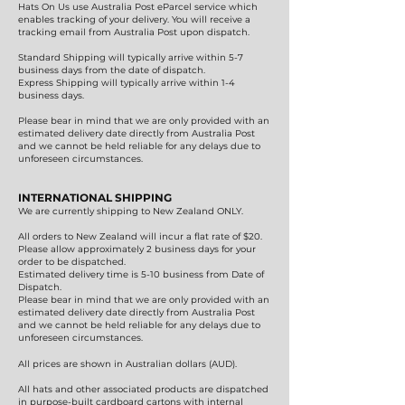
Hats On Us use Australia Post eParcel service which
enables tracking of your delivery. You will receive a
tracking email from Australia Post upon dispatch.
Standard Shipping will typically arrive within 5-7
business days from the date of dispatch.
Express Shipping will typically arrive within 1-4
business days.
Please bear in mind that we are only provided with an
estimated delivery date directly from Australia Post
and we cannot be held reliable for any delays due to
unforeseen circumstances.
INTERNATIONAL SHIPPING
We are currently shipping to New Zealand ONLY.
All orders to New Zealand will incur a flat rate of $20.
Please allow approximately 2 business days for your
order to be dispatched.
Estimated delivery time is 5-10 business from Date of
Dispatch.
Please bear in mind that we are only provided with an
estimated delivery date directly from Australia Post
and we cannot be held reliable for any delays due to
unforeseen circumstances.
All prices are shown in Australian dollars (AUD).
All hats and other associated products are dispatched
in purpose-built cardboard cartons with internal