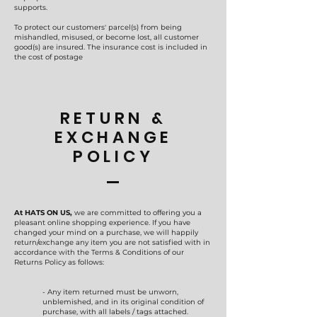
supports.
To protect our customers' parcel(s) from being
mishandled, misused, or become lost, all customer
good(s) are insured. The insurance cost is included in
the cost of postage
RETURN &
EXCHANGE
POLICY
At HATS ON US,
we are committed to offering you a
pleasant online shopping experience. If you have
changed your mind on a purchase, we will happily
return/exchange any item you are not satisfied with in
accordance with the Terms & Conditions of our
Returns Policy as follows:
- Any item returned must be unworn,
unblemished, and in its original condition of
purchase, with all labels / tags attached.