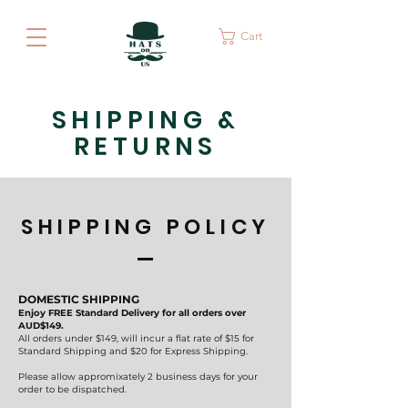
Cart
SHIPPING &
RETURNS
SHIPPING POLICY
DOMESTIC SHIPPING
Enjoy FREE Standard Delivery for all orders over
AUD$149.
All orders under $149, will incur a flat rate of $15 for
Standard Shipping and $20 for Express Shipping.
Please allow appromixately 2 business days for your
order to be dispatched.