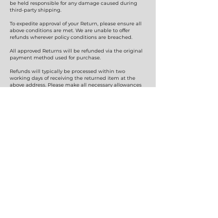
be held responsible for any damage caused during
third-party shipping.
To expedite approval of your Return, please ensure all
above conditions are met. We are unable to offer
refunds wherever policy conditions are breached.
All approved Returns will be refunded via the original
payment method used for purchase.
Refunds will typically be processed within two
working days of receiving the returned item at the
above address. Please make all necessary allowances
for the funds to show in your nominated financial
institution’s account.
If you wish to discuss any matter in person relating to
Refunds or Exchanges, please e-mail
hatsonus.aus@gmail.com
or call
0403 135 651
.
Hats on Us
SHOP
Mens
Womens