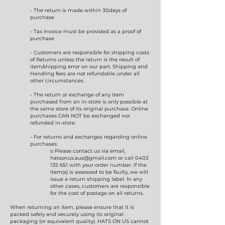
- The return is made within 30days of
purchase
- Tax Invoice must be provided as a proof of
purchase
- Customers are responsible for shipping costs
of Returns unless the return is the result of
item/shipping error on our part. Shipping and
Handling fees are not refundable under all
other circumstances.
- The return or exchange of any item
purchased from an in-store is only possible at
the same store of its original purchase. Online
purchases CAN NOT be exchanged nor
refunded in-store.
- For returns and exchanges regarding online
purchases:
o Please contact us via email,
hatsonus.aus@gmail.com
or call
0403
135 651
with your order number. If the
item(s) is assessed to be faulty, we will
issue a return shipping label. In any
other cases, customers are responsible
for the cost of postage on all returns.
When returning an item, please ensure that it is
packed safely and securely using its original
packaging (or equivalent quality). HATS ON US cannot