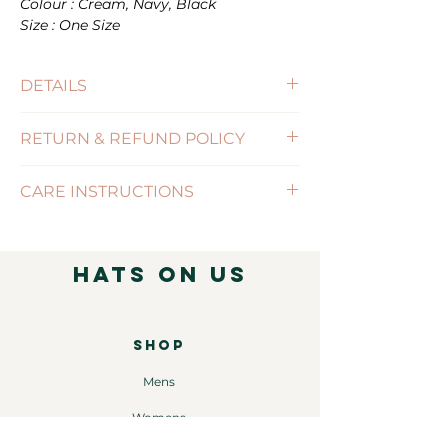
Colour : Cream, Navy, Black
Size : One Size
DETAILS
RETURN & REFUND POLICY
(Click for more information)
CARE INSTRUCTIONS
( Click for more information )
Hats on Us
SHOP
Mens
Womens