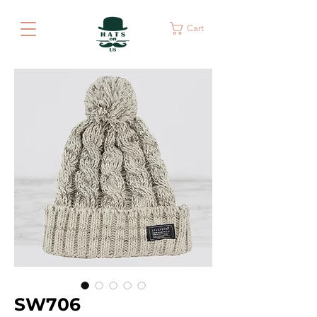
Cart
SW706