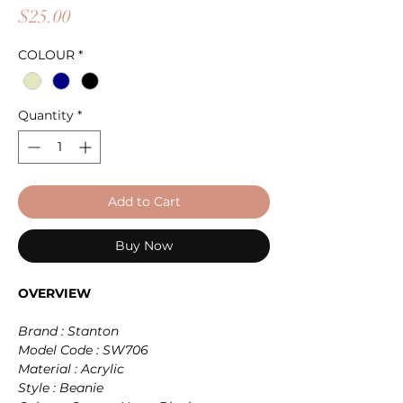
Price
$25.00
COLOUR
*
Quantity
*
Add to Cart
Buy Now
OVERVIEW
Brand : Stanton
Model Code : SW706
Material : Acrylic
Style : Beanie