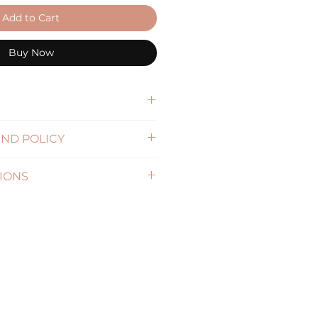
Add to Cart
Buy Now
djustable buckle strap
ND POLICY
formation)
IONS
formation )