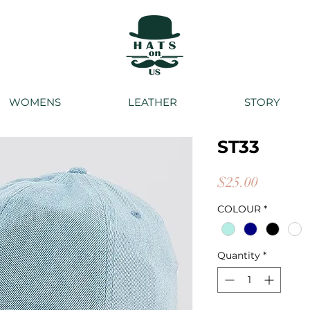
WOMENS
LEATHER
STORY
ST33
Price
$25.00
COLOUR
*
Quantity
*