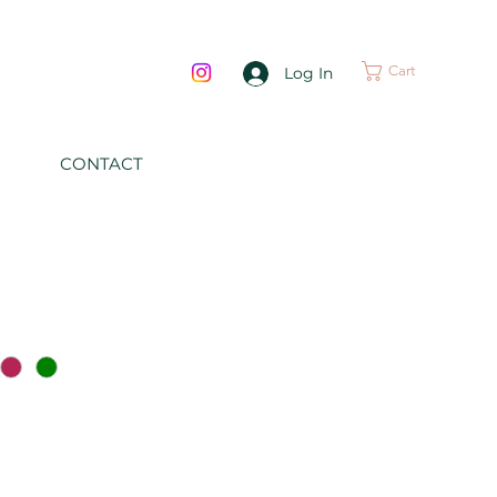
Cart
Log In
CONTACT