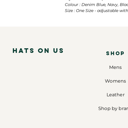
Colour : Denim Blue, Navy, Bla
Size : One Size - adjustable wit
Hats on Us
SHOP
Mens
Womens
Leather
Shop by bra