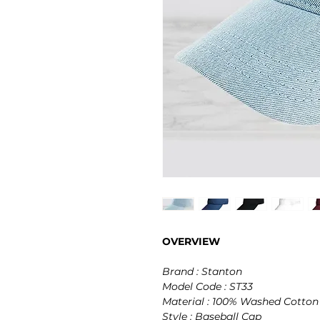
OVERVIEW
Brand : Stanton
Model Code : ST33
Material : 100% Washed Cotton
Style : Baseball Cap