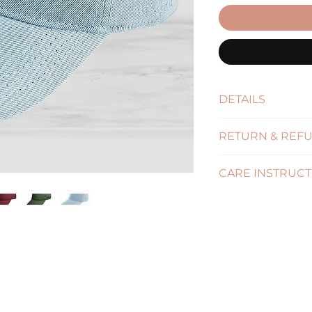
DETAILS
Size : One Size - A
RETURN & REFU
(Click for more in
CARE INSTRUCT
( Click for more in