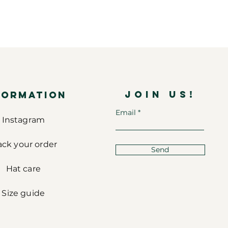
JOIN US!
FORMATION
Email
Instagram
ack your order
Send
Hat care
Size guide