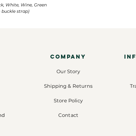
ck, White, Wine, Green
h buckle strap)
COMPANY
IN
Our Story
Shipping & Returns
Tr
Store Policy
nd
Contact