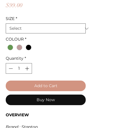
Price
$99.00
SIZE
*
COLOUR
*
Quantity
*
Add to Cart
Buy Now
OVERVIEW
Brand : Stanton