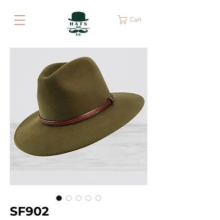
Cart
SF902