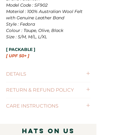
Model Code : SF902
Material : 100% Australian Wool Felt
with Genuine Leather Band
Style : Fedora
Colour : Taupe, Olive, Black
Size : S/M, M/L, L/XL
[ PACKABLE ]
[ UPF 50+ ]
DETAILS
Size : S/M(56-57cm) , M/L(58-59cm),
RETURN & REFUND POLICY
L/XL(60-61cm)
Brim Size : 8cm
(Click for more information)
UPF : 50+
CARE INSTRUCTIONS
Features : PACKABLE / SIZE-
ADJUSTABLE
( Click for more information )
Hats on Us