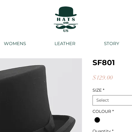
WOMENS
LEATHER
STORY
SF801
Price
$129.00
SIZE
*
Select
COLOUR
*
Quantity
*