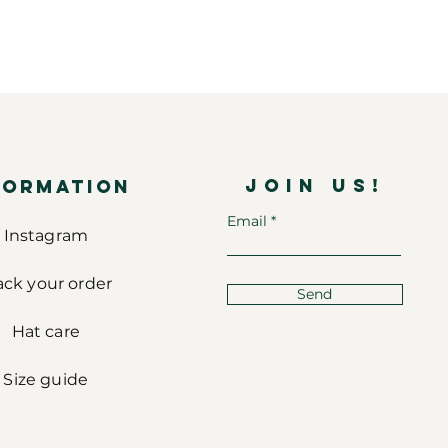
JOIN US!
FORMATION
Email
Instagram
ack your order
Send
Hat care
Size guide