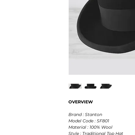
OVERVIEW
Brand : Stanton
Model Code : SF801
Material : 100% Wool
Style : Traditional Top Hat