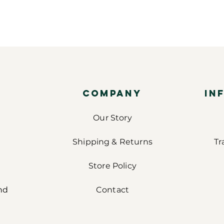
COMPANY
IN
Our Story
Shipping & Returns
Tr
Store Policy
nd
Contact