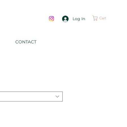
Cart
Log In
CONTACT