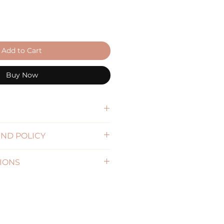
Add to Cart
Buy Now
57cm), L(59cm), XL(61cm)
ND POLICY
5cm
formation)
IONS
formation )