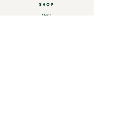
SHOP
Mens
Womens
Leather
Shop by brand
COMPANY
Our Story
Shipping & Returns
Store Policy
Contact
INFORMATION
Instagram