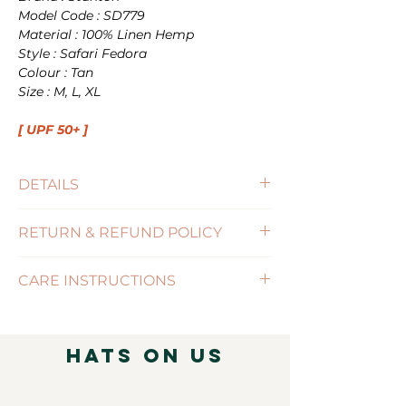
Model Code : SD779
Material : 100% Linen Hemp
Style : Safari Fedora
Colour : Tan
Size : M, L, XL
[ UPF 50+ ]
DETAILS
Size : M(57cm) , L(59cm), XL(61cm)
RETURN & REFUND POLICY
Brim Size : 6.5cm
UPF : 50+
(Click for more information)
CARE INSTRUCTIONS
( Click for more information )
Hats on Us