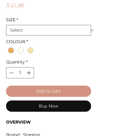
Price
$45.00
SIZE
*
COLOUR
*
Quantity
*
Add to Cart
Buy Now
OVERVIEW
Brand : Stanton