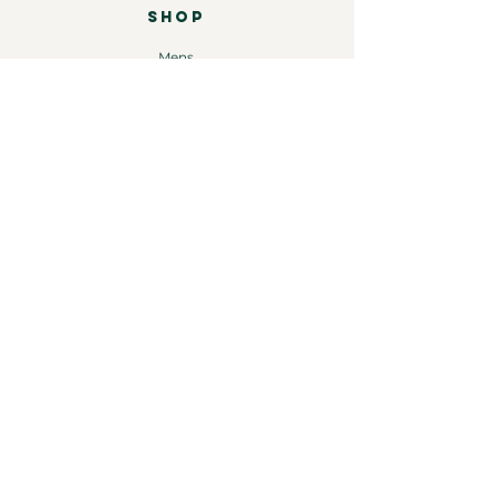
SHOP
Mens
Womens
Leather
Shop by brand
COMPANY
Our Story
Shipping & Returns
Store Policy
Contact
INFORMATION
Instagram