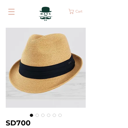
Cart
SD700