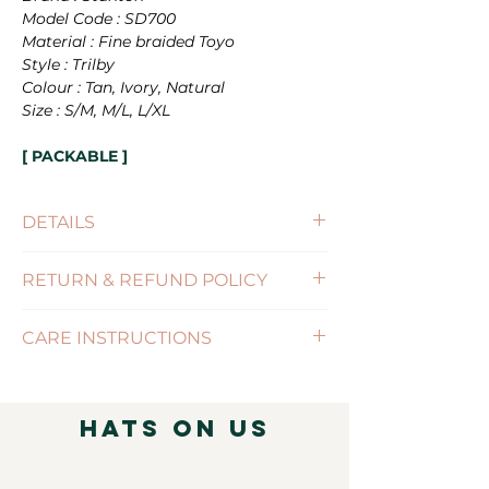
Model Code : SD700
Material : Fine braided Toyo
Style : Trilby
Colour : Tan, Ivory, Natural
Size : S/M, M/L, L/XL
[ PACKABLE ]
DETAILS
Size : S/M(56-57cm) , M/L(58-59cm),
RETURN & REFUND POLICY
L/XL(60-61cm)
Brim Size : 4cm
(Click for more information)
Features : PACKABLE / SIZE-
CARE INSTRUCTIONS
ADJUSTABLE
( Click for more information )
Hats on Us