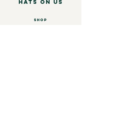
Hats on Us
SHOP
Mens
Womens
Leather
Shop by brand
COMPANY
Our Story
Shipping & Returns
Store Policy
Contact