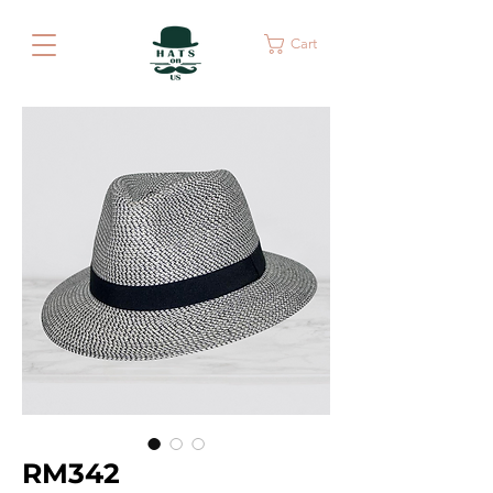
Cart
RM342