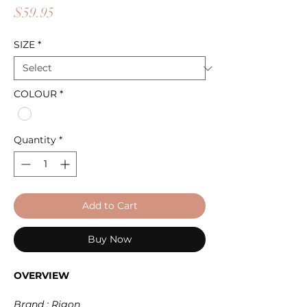
Price
$59.95
SIZE
*
COLOUR
*
Quantity
*
Add to Cart
Buy Now
OVERVIEW
Brand : Rigon