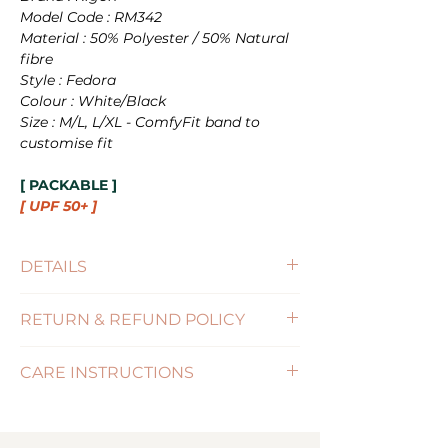
Model Code : RM342
Material : 50% Polyester / 50% Natural
fibre
Style : Fedora
Colour : White/Black
Size : M/L, L/XL - ComfyFit band to
customise fit
[ PACKABLE ]
[ UPF 50+ ]
DETAILS
Size : M/L(58cm), L/XL(60cm)
RETURN & REFUND POLICY
Brim Size : 6.5cm
UPF : 50+
(Click for more information)
Features : PACKABLE / SIZE-
CARE INSTRUCTIONS
ADJUSTABLE
( Click for more information )