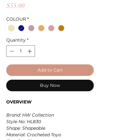
Price
$55.00
COLOUR
*
Quantity
*
Add to Cart
Buy Now
OVERVIEW
Brand: HW Collection
Style No: HL830
Shape: Shapeable
Material: Crocheted Toyo