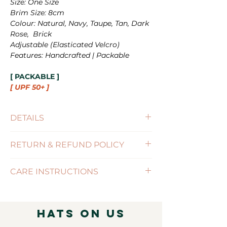
Size: One Size
Brim Size: 8cm
Colour: Natural, Navy, Taupe, Tan, Dark
Rose, Brick
Adjustable
(Elasticated Velcro)
Features: Handcrafted | Packable
[ PACKABLE ]
[ UPF 50+ ]
DETAILS
Size : One Size (56-57cm)
RETURN & REFUND POLICY
Brim Size : 8cm
Features : PACKABLE / SIZE-
(Click for more information)
ADJUSTABLE
CARE INSTRUCTIONS
( Click for more information )
Hats on Us