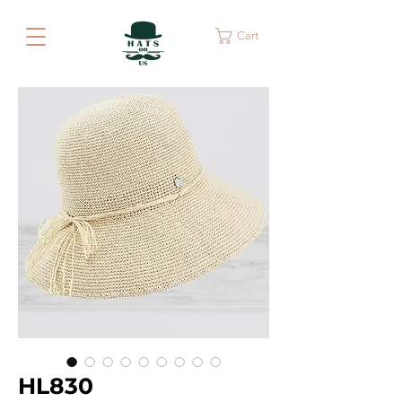
Cart
HL830