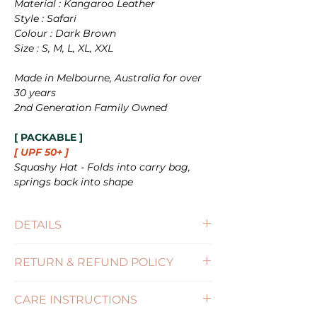
Material : Kangaroo Leather
Style : Safari
Colour : Dark Brown
Size : S, M, L, XL, XXL
Made in Melbourne, Australia for over
30 years
2nd Generation Family Owned
[ PACKABLE ]
[ UPF 50+ ]
Squashy Hat - Folds into carry bag,
springs back into shape
DETAILS
Size : S(54-55cm), M(56-57), L(58-59cm),
RETURN & REFUND POLICY
XL(60-61cm), XXL(62-63cm)
Brim Size : 7cm
(Click for more information)
SPF : 50+
CARE INSTRUCTIONS
Features : PACKABLE / WATERPROOF