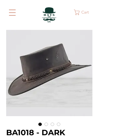
Cart
BA1018 - DARK