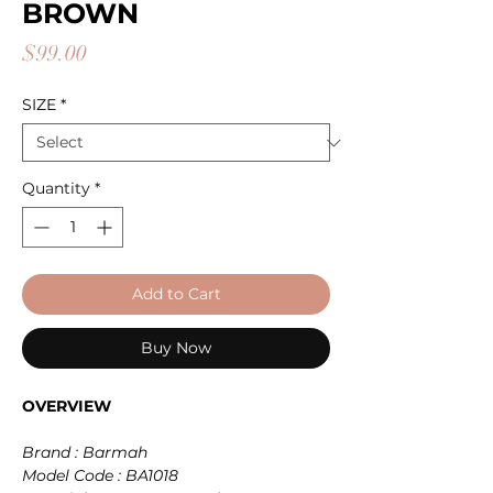
BROWN
Price
$99.00
SIZE
*
Quantity
*
Add to Cart
Buy Now
OVERVIEW
Brand : Barmah
Model Code : BA1018