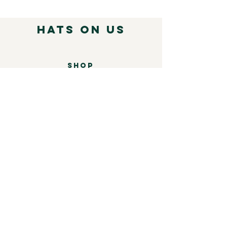
( Click for more information )
Hats on Us
SHOP
Mens
Womens
Leather
Shop by brand
COMPANY
Our Story
Shipping & Returns
Store Policy